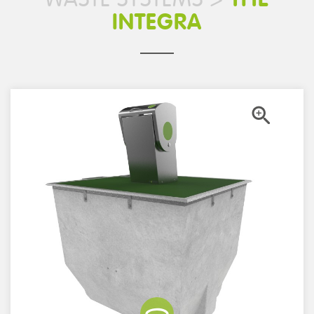
INTEGRA