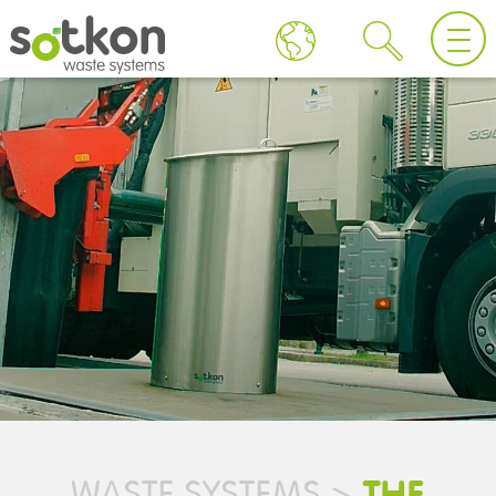
THE
WASTE SYSTEMS
>