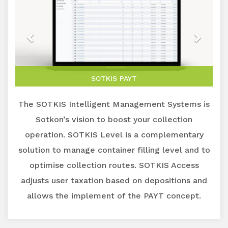
SOTKIS PAYT
The SOTKIS Intelligent Management Systems is
Sotkon’s vision to boost your collection
operation. SOTKIS Level is a complementary
solution to manage container filling level and to
optimise collection routes. SOTKIS Access
adjusts user taxation based on depositions and
allows the implement of the PAYT concept.