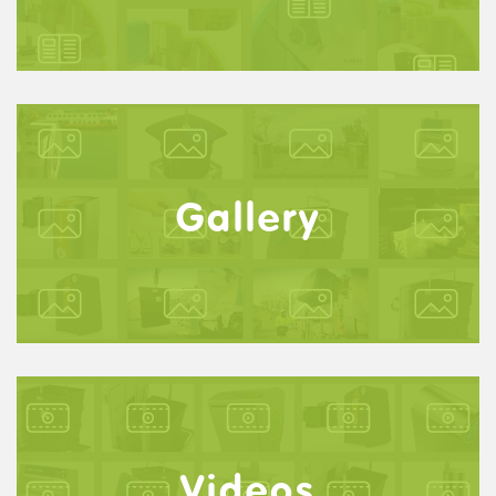
Gallery
Videos