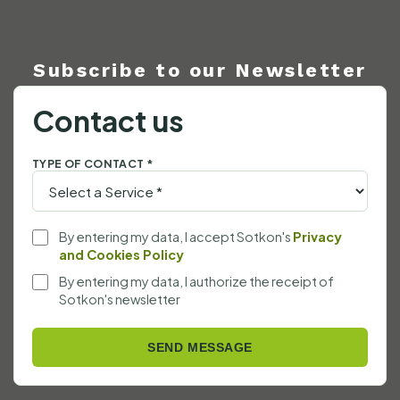
Subscribe to our Newsletter