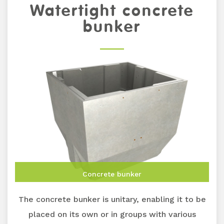
Watertight concrete
bunker
Concrete bunker
The concrete bunker is unitary, enabling it to be
placed on its own or in groups with various