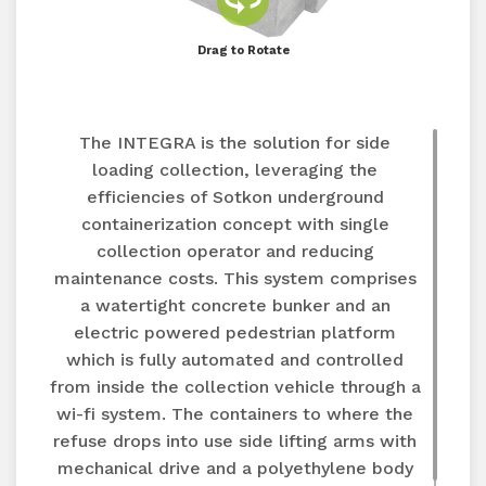
Drag to Rotate
The INTEGRA is the solution for side
loading collection, leveraging the
efficiencies of Sotkon underground
containerization concept with single
collection operator and reducing
maintenance costs. This system comprises
a watertight concrete bunker and an
electric powered pedestrian platform
which is fully automated and controlled
from inside the collection vehicle through a
wi-fi system. The containers to where the
refuse drops into use side lifting arms with
mechanical drive and a polyethylene body