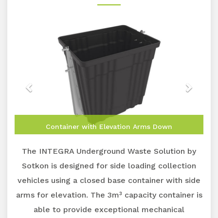
Container with Elevation Arms Down
The INTEGRA Underground Waste Solution by
Sotkon is designed for side loading collection
vehicles using a closed base container with side
arms for elevation. The 3m³ capacity container is
able to provide exceptional mechanical