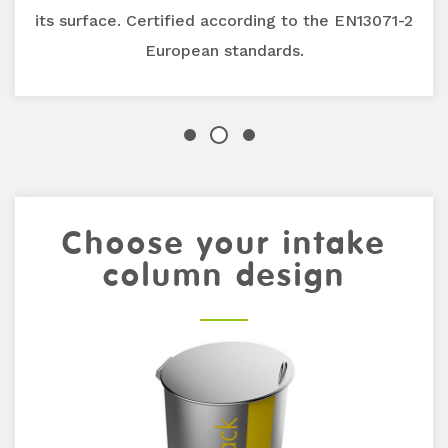
its surface. Certified according to the EN13071-2
European standards.
Previous
Choose your intake
Next
column design