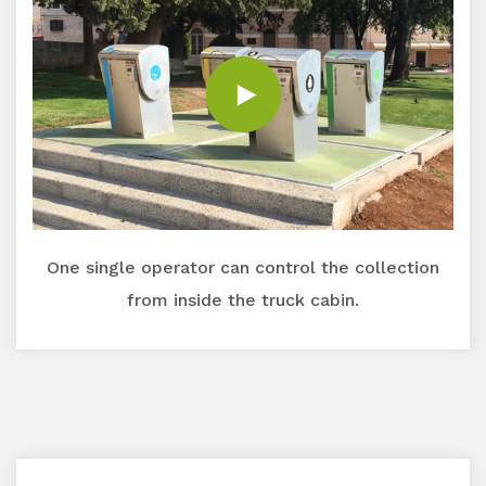
One single operator can control the collection
from inside the truck cabin.