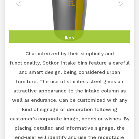
ikon
Characterized by their simplicity and
functionality, Sotkon intake bins feature a careful
and smart design, being considered urban
furniture. The use of stainless steel gives an
attractive appearance to the intake column as
well as endurance. Can be customized with any
kind of signage or decoration following
customer’s corporate image, needs or wishes. By
placing detailed and informative signage, the
end-user will identify and use the receptacle