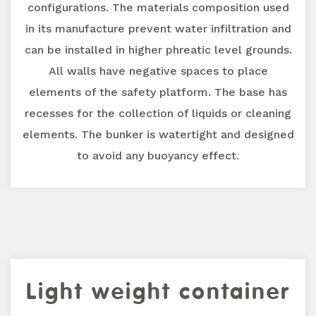
configurations. The materials composition used
in its manufacture prevent water infiltration and
can be installed in higher phreatic level grounds.
All walls have negative spaces to place
elements of the safety platform. The base has
recesses for the collection of liquids or cleaning
elements. The bunker is watertight and designed
to avoid any buoyancy effect.
Light weight container
Previous
Next