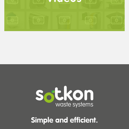
Simple and efficient.