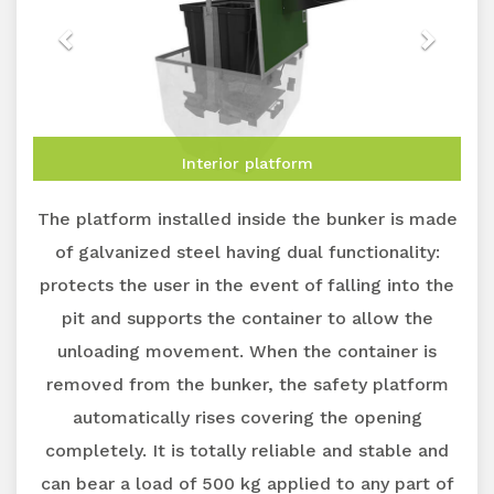
Interior platform
The platform installed inside the bunker is made
of galvanized steel having dual functionality:
protects the user in the event of falling into the
pit and supports the container to allow the
unloading movement. When the container is
removed from the bunker, the safety platform
automatically rises covering the opening
completely. It is totally reliable and stable and
can bear a load of 500 kg applied to any part of