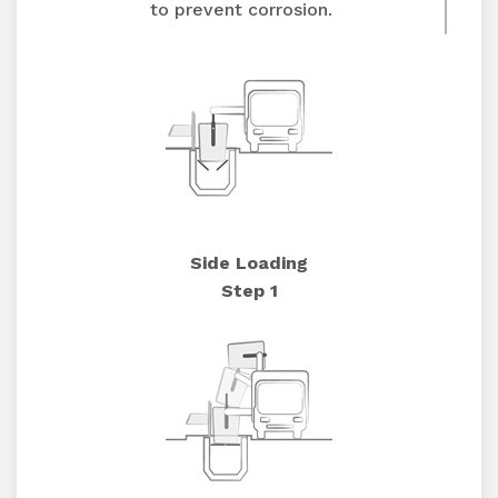
to prevent corrosion.
Side Loading
Step 1