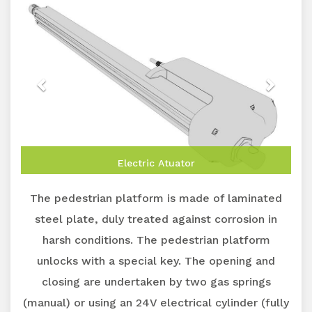
Electric Atuator
The pedestrian platform is made of laminated
steel plate, duly treated against corrosion in
harsh conditions. The pedestrian platform
unlocks with a special key. The opening and
closing are undertaken by two gas springs
(manual) or using an 24V electrical cylinder (fully