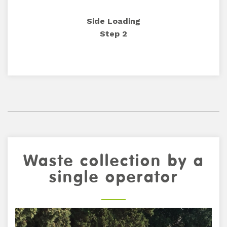
Side Loading
Step 2
Waste collection by a
single operator