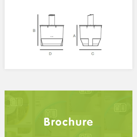
Brochure