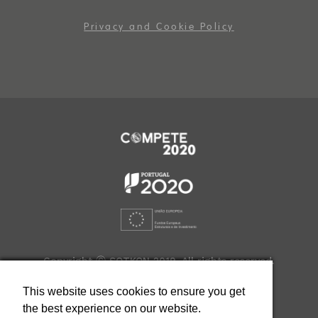
Privacy and Cookie Policy
Copyright Ⓒ SOTKON 2019. All rights reserved.
Developed by
This website uses cookies to ensure you get
the best experience on our website.