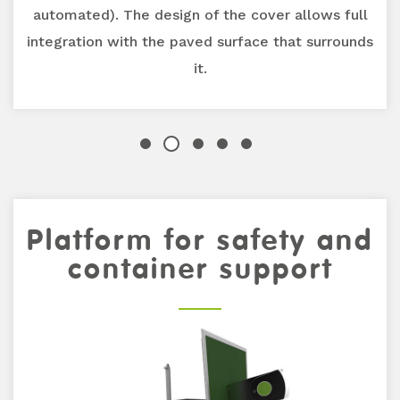
automated). The design of the cover allows full
integration with the paved surface that surrounds
it.
Platform for safety and
Previous
Next
container support