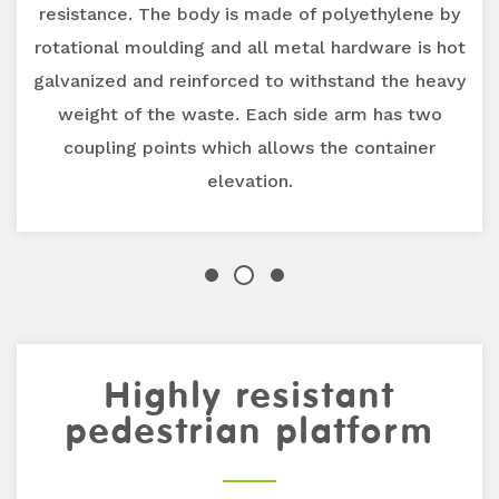
resistance. The body is made of polyethylene by
rotational moulding and all metal hardware is hot
galvanized and reinforced to withstand the heavy
weight of the waste. Each side arm has two
coupling points which allows the container
elevation.
Previous
Highly resistant
Next
pedestrian platform