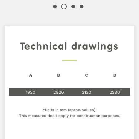
Technical drawings
A
B
C
D
1920
2920
2130
2280
*Units in mm (aprox. values).
This measures don't apply for construction purposes.