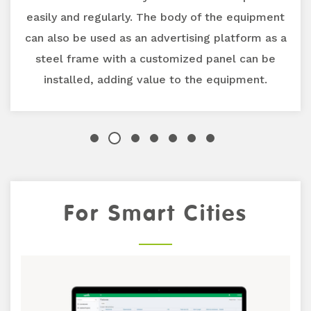
easily and regularly. The body of the equipment
can also be used as an advertising platform as a
steel frame with a customized panel can be
installed, adding value to the equipment.
Previous
For Smart Cities
Next