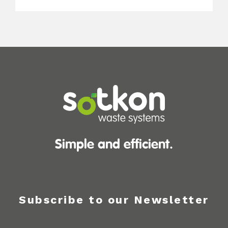
Simple and efficient.
Subscribe to our Newsletter