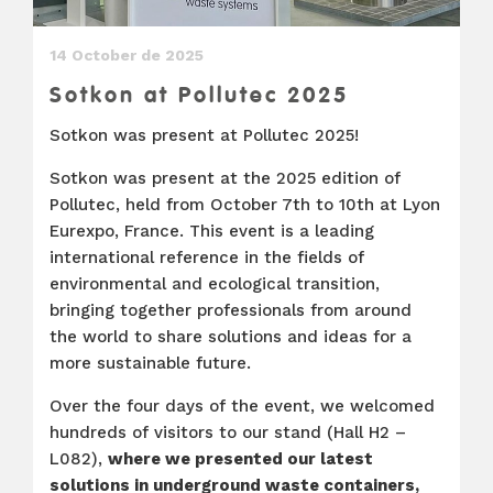
14 October de 2025
Sotkon at Pollutec 2025
Sotkon was present at Pollutec 2025!
Sotkon was present at the 2025 edition of
Pollutec, held from October 7th to 10th at Lyon
Eurexpo, France. This event is a leading
international reference in the fields of
environmental and ecological transition,
bringing together professionals from around
the world to share solutions and ideas for a
more sustainable future.
Over the four days of the event, we welcomed
hundreds of visitors to our stand (Hall H2 –
L082),
where we presented our latest
solutions in underground waste containers,