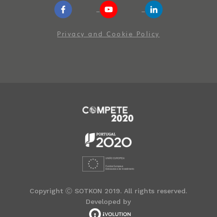
Privacy and Cookie Policy
Copyright Ⓒ SOTKON 2019. All rights reserved.
Developed by