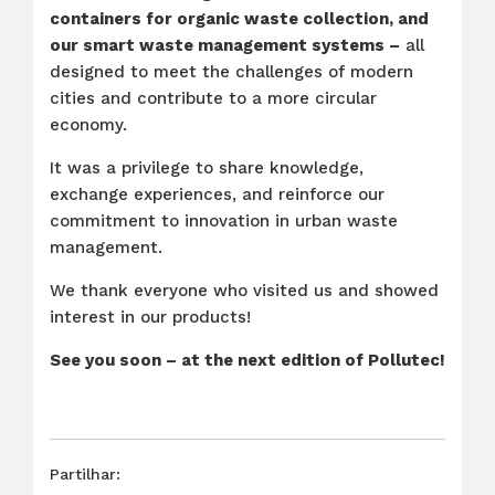
containers for organic waste collection, and
our smart waste management systems –
all
designed to meet the challenges of modern
cities and contribute to a more circular
economy.
It was a privilege to share knowledge,
exchange experiences, and reinforce our
commitment to innovation in urban waste
management.
We thank everyone who visited us and showed
interest in our products!
See you soon – at the next edition of Pollutec!
Partilhar: